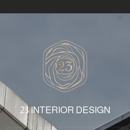
23 INTERIOR DESIGN