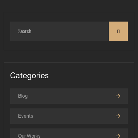
Categories
Blog
Events
Our Works