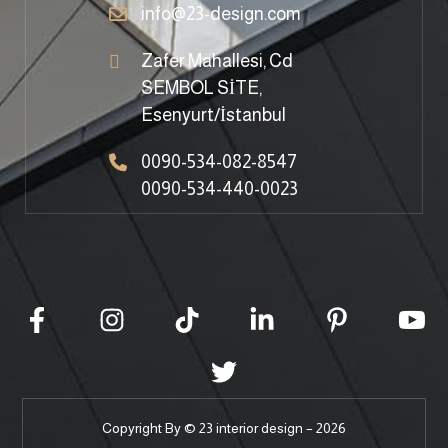
info@23-design.com
Zafer Mahallesi, Cd
SEMBOL SİTE,
Esenyurt/İstanbul
0090-534-082-8547
0090-534-440-0023
Copyright By © 23 interior design – 2026