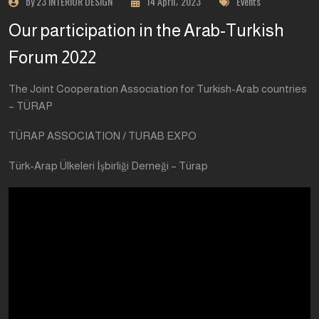
by 23 INTERIOR DESIGN
14 April، 2023
Events
Our participation in the Arab-Turkish
Forum 2022
The Joint Cooperation Association for Turkish-Arab countries
– TÜRAP
TÜRAP ASSOCIATION / TURAB EXPO
Türk-Arap Ülkeleri İşbirliği Derneği – Türap