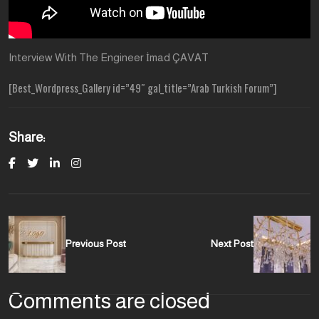
Interview With The Engineer İmad ÇAVAT
[Best_Wordpress_Gallery id=”49″ gal_title=”Arab Turkish Forum”]
Share:
Previous Post
Next Post
Comments are closed