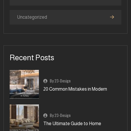
Uncategorized
Recent Posts
By 23-Design
20 Common Mistakes in Modern
By 23-Design
The Ultimate Guide to Home