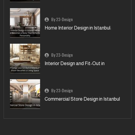
By 23-Design
Home Interior Design in Istanbul:
By 23-Design
Interior Design and Fit-Out in
By 23-Design
Commercial Store Design in Istanbul