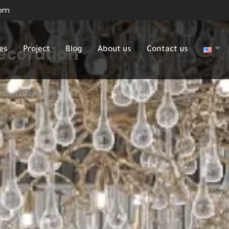
com
Decoration
es
Project
Blog
About us
Contact us
 specializing in