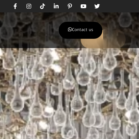
Contact us