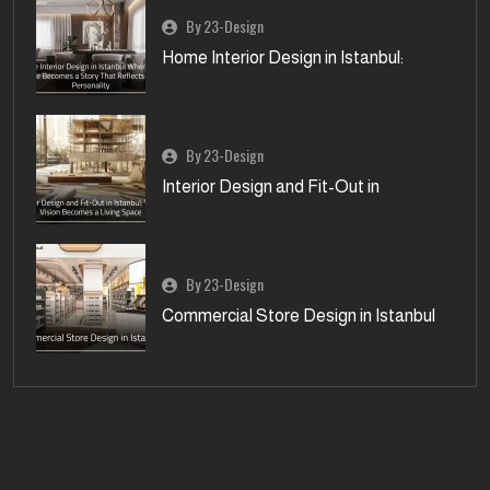
By 23-Design
Home Interior Design in Istanbul:
By 23-Design
Interior Design and Fit-Out in
By 23-Design
Commercial Store Design in Istanbul