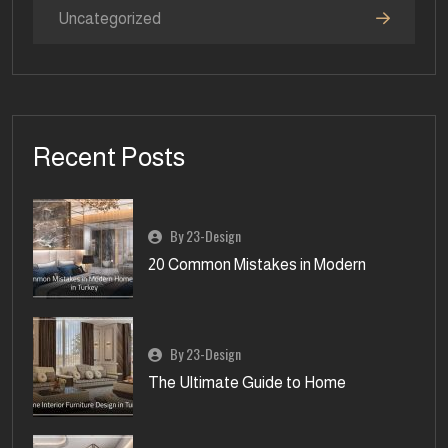
Uncategorized
Recent Posts
By 23-Design
20 Common Mistakes in Modern
By 23-Design
The Ultimate Guide to Home