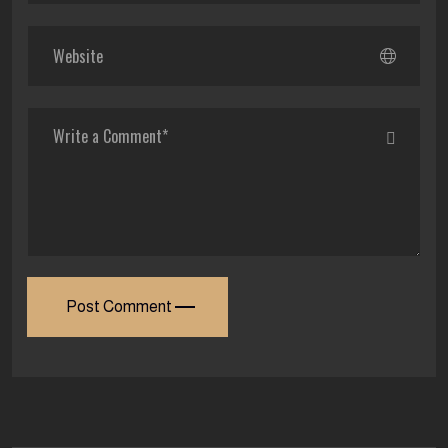
Post Comment