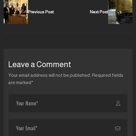
Previous Post
Next Post
Leave a Comment
Your email address will not be published. Required fields
are marked*