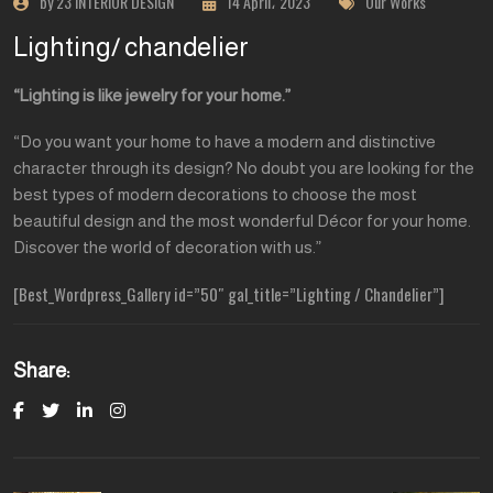
by 23 INTERIOR DESIGN
14 April، 2023
Our Works
Lighting/ chandelier
“Lighting is like jewelry for your home.”
“Do you want your home to have a modern and distinctive
character through its design? No doubt you are looking for the
best types of modern decorations to choose the most
beautiful design and the most wonderful Décor for your home.
Discover the world of decoration with us.”
[Best_Wordpress_Gallery id=”50″ gal_title=”Lighting / Chandelier”]
Share: