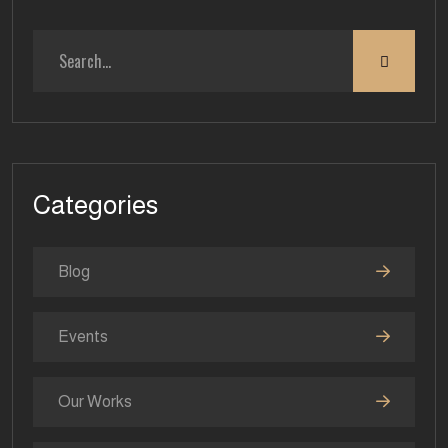
Categories
Blog
Events
Our Works