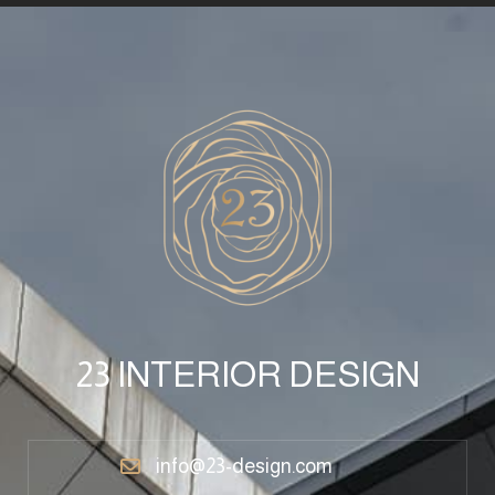
23 INTERIOR DESIGN
info@23-design.com