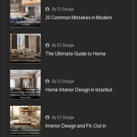
By 23-Design
20 Common Mistakes in Modern
By 23-Design
The Ultimate Guide to Home
By 23-Design
Home Interior Design in Istanbul:
By 23-Design
Interior Design and Fit-Out in