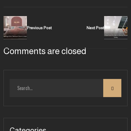
Previous Post
Next Post
Comments are closed
Categories