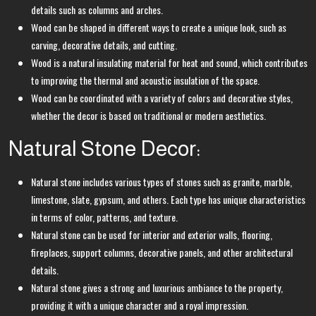
details such as columns and arches.
Wood can be shaped in different ways to create a unique look, such as
carving, decorative details, and cutting.
Wood is a natural insulating material for heat and sound, which contributes
to improving the thermal and acoustic insulation of the space.
Wood can be coordinated with a variety of colors and decorative styles,
whether the decor is based on traditional or modern aesthetics.
Natural Stone Decor:
Natural stone includes various types of stones such as granite, marble,
limestone, slate, gypsum, and others. Each type has unique characteristics
in terms of color, patterns, and texture.
Natural stone can be used for interior and exterior walls, flooring,
fireplaces, support columns, decorative panels, and other architectural
details.
Natural stone gives a strong and luxurious ambiance to the property,
providing it with a unique character and a royal impression.