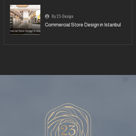
By 23-Design
Commercial Store Design in Istanbul