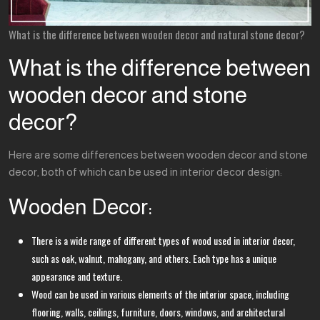
What is the difference between wooden decor and natural stone decor?
What is the difference between
wooden decor and stone
decor?
Here are some differences between wooden decor and stone
decor, both of which can be used in interior decor design:
Wooden Decor:
There is a wide range of different types of wood used in interior decor,
such as oak, walnut, mahogany, and others. Each type has a unique
appearance and texture.
Wood can be used in various elements of the interior space, including
flooring, walls, ceilings, furniture, doors, windows, and architectural