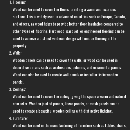
Flooring:
Wood can be used to cover the floors, creating a warm and luxurious
surface. This is widely used in advanced countries such as Europe, Canada,
and others, as wood helps to provide better floor insulation compared to
other types of flooring. Hardwood, parquet, or engineered flooring can be
used to achieve a distinctive decor design with unique flooring in the
property.
Walls:
Wooden panels can be used to cover the walls, or wood can be used in
decorative details such as arabesques, columns, and ornamental panels.
Wood can also be used to create wall panels or install artistic wooden
panels.
Ceilings:
Wood can be used to cover the ceiling, giving the space a warm and natural
character. Wooden jointed panels, linear panels, or mesh panels can be
used to create a beautiful wooden ceiling with distinctive lighting.
Furniture:
Wood can be used in the manufacturing of furniture such as tables, chairs,