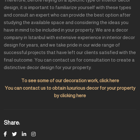
design, it is important to familiarize yourself with these types
and consult an expert who can provide the best option after
studying the available space and considering the ideas you
have in mind to be included in your property. We are a decor
company in Istanbul with extensive experience in interior decor
design for years, and we take pride in our wide range of
successful projects that have left our clients satisfied with the
final outcome. You can contact us for consultation to create a
distinctive decor design for your property.
To see some of our decoration work, click here
You can contact us to obtain luxurious decor for your property
by clicking here
Share: