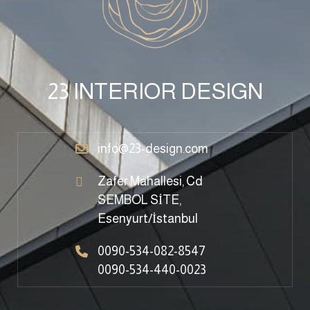
23 INTERIOR DESIGN
info@23-design.com
Zafer Mahallesi, Cd
SEMBOL SİTE,
Esenyurt/İstanbul
0090-534-082-8547
0090-534-440-0023