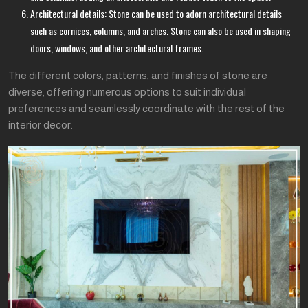
Architectural details: Stone can be used to adorn architectural details
such as cornices, columns, and arches. Stone can also be used in shaping
doors, windows, and other architectural frames.
The different colors, patterns, and finishes of stone are
diverse, offering numerous options to suit individual
preferences and seamlessly coordinate with the rest of the
interior decor.