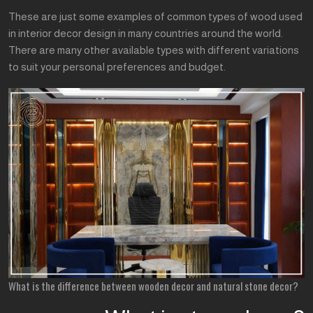
These are just some examples of common types of wood used
in interior decor design in many countries around the world.
There are many other available types with different variations
to suit your personal preferences and budget.
What is the difference between wooden decor and natural stone decor?