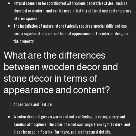
Natural stone can be coordinated with various decorative styles, such as
classical or modern, and can be used in both traditional and contemporary
interior spaces.
The installation of natural stone typically requires special skills and can
have a significant impact on the final appearance of the interior design of
the property.
What are the differences
between wooden decor and
stone decor in terms of
appearance and content?
Appearance and Texture:
Wooden decor: It gives a warm and natural feeling, creating a cozy and
familiar atmosphere. The color of wood can range from light to dark, and
it can be used in flooring, furniture, and architectural details.