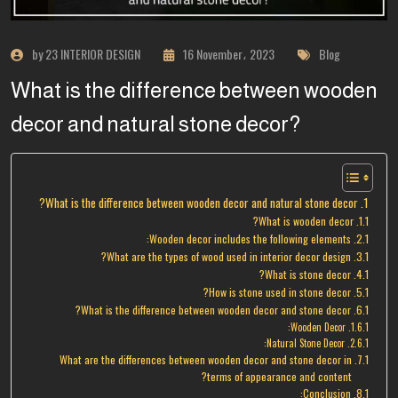
by 23 INTERIOR DESIGN
16 November، 2023
Blog
What is the difference between wooden
decor and natural stone decor?
What is the difference between wooden decor and natural stone decor?
What is wooden decor?
Wooden decor includes the following elements:
What are the types of wood used in interior decor design?
What is stone decor?
How is stone used in stone decor?
What is the difference between wooden decor and stone decor?
Wooden Decor:
Natural Stone Decor:
What are the differences between wooden decor and stone decor in
terms of appearance and content?
Conclusion: