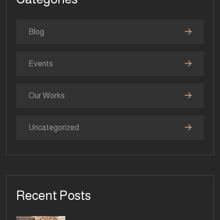
Blog
Events
Our Works
Uncategorized
Recent Posts