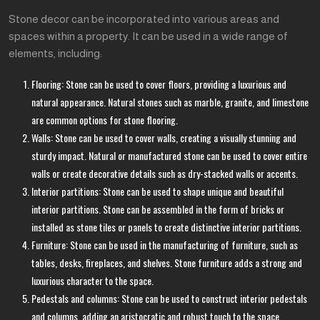
Stone decor can be incorporated into various areas and
spaces within a property. It can be used in a wide range of
elements, including:
Flooring: Stone can be used to cover floors, providing a luxurious and
natural appearance. Natural stones such as marble, granite, and limestone
are common options for stone flooring.
Walls: Stone can be used to cover walls, creating a visually stunning and
sturdy impact. Natural or manufactured stone can be used to cover entire
walls or create decorative details such as dry-stacked walls or accents.
Interior partitions: Stone can be used to shape unique and beautiful
interior partitions. Stone can be assembled in the form of bricks or
installed as stone tiles or panels to create distinctive interior partitions.
Furniture: Stone can be used in the manufacturing of furniture, such as
tables, desks, fireplaces, and shelves. Stone furniture adds a strong and
luxurious character to the space.
Pedestals and columns: Stone can be used to construct interior pedestals
and columns, adding an aristocratic and robust touch to the space.