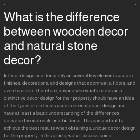
What is the difference
between wooden decor
and natural stone
decor?
Interior design and decor rely on several key elements used in
finishes, decorations, and designs that adorn walls, floors, and
even furniture. Therefore, anyone who wants to obtain a
distinctive decor design for their property should have an idea
of the types of materials used in interior decor design and
have at least a basic understanding of the differences
between the materials used in decor. This is important to
achieve the best results when obtaining a unique decor design
for the property. In this article, we will discuss some