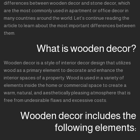
differences between wooden decor and stone decor, which
are the most commonly used in apartment or office decor in
many countries around the world. Let’s continue reading the
article to learn about the most important differences between
them.
What is wooden decor?
Wooden decor is a style of interior decor design that utilizes
wood as a primary element to decorate and enhance the
interior spaces of a property. Wood is used in a variety of
elements inside the home or commercial space to create a
warm, natural, and aesthetically pleasing atmosphere that is
free from undesirable flaws and excessive costs.
Wooden decor includes the
following elements: