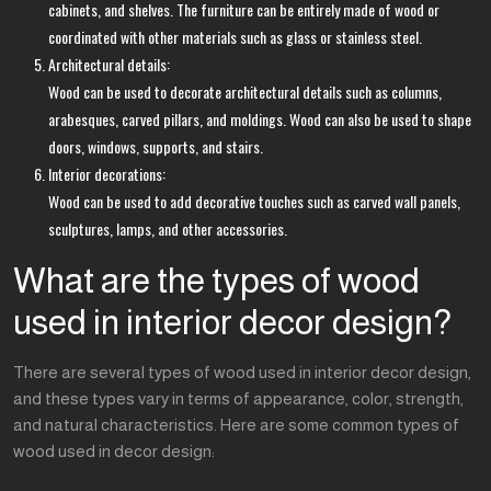
cabinets, and shelves. The furniture can be entirely made of wood or
coordinated with other materials such as glass or stainless steel.
Architectural details:
Wood can be used to decorate architectural details such as columns,
arabesques, carved pillars, and moldings. Wood can also be used to shape
doors, windows, supports, and stairs.
Interior decorations:
Wood can be used to add decorative touches such as carved wall panels,
sculptures, lamps, and other accessories.
What are the types of wood
used in interior decor design?
There are several types of wood used in interior decor design,
and these types vary in terms of appearance, color, strength,
and natural characteristics. Here are some common types of
wood used in decor design: