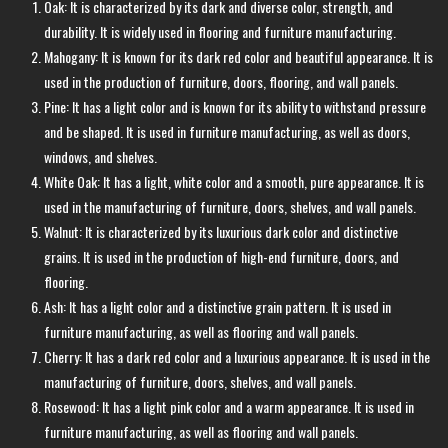
Oak: It is characterized by its dark and diverse color, strength, and
durability. It is widely used in flooring and furniture manufacturing.
Mahogany: It is known for its dark red color and beautiful appearance. It is
used in the production of furniture, doors, flooring, and wall panels.
Pine: It has a light color and is known for its ability to withstand pressure
and be shaped. It is used in furniture manufacturing, as well as doors,
windows, and shelves.
White Oak: It has a light, white color and a smooth, pure appearance. It is
used in the manufacturing of furniture, doors, shelves, and wall panels.
Walnut: It is characterized by its luxurious dark color and distinctive
grains. It is used in the production of high-end furniture, doors, and
flooring.
Ash: It has a light color and a distinctive grain pattern. It is used in
furniture manufacturing, as well as flooring and wall panels.
Cherry: It has a dark red color and a luxurious appearance. It is used in the
manufacturing of furniture, doors, shelves, and wall panels.
Rosewood: It has a light pink color and a warm appearance. It is used in
furniture manufacturing, as well as flooring and wall panels.