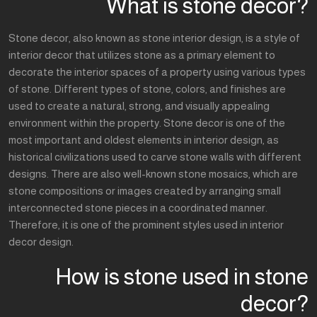
What is stone decor?
Stone decor, also known as stone interior design, is a style of
interior decor that utilizes stone as a primary element to
decorate the interior spaces of a property using various types
of stone. Different types of stone, colors, and finishes are
used to create a natural, strong, and visually appealing
environment within the property. Stone decor is one of the
most important and oldest elements in interior design, as
historical civilizations used to carve stone walls with different
designs. There are also well-known stone mosaics, which are
stone compositions or images created by arranging small
interconnected stone pieces in a coordinated manner.
Therefore, it is one of the prominent styles used in interior
decor design.
How is stone used in stone
decor?