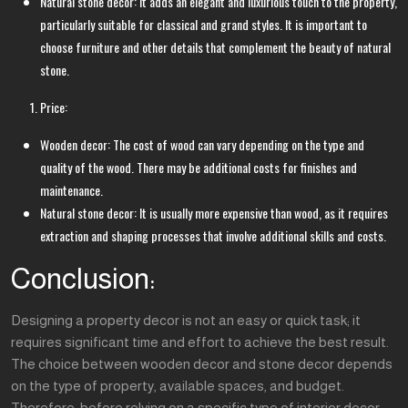
Natural stone decor: It adds an elegant and luxurious touch to the property,
particularly suitable for classical and grand styles. It is important to
choose furniture and other details that complement the beauty of natural
stone.
Price:
Wooden decor: The cost of wood can vary depending on the type and
quality of the wood. There may be additional costs for finishes and
maintenance.
Natural stone decor: It is usually more expensive than wood, as it requires
extraction and shaping processes that involve additional skills and costs.
Conclusion:
Designing a property decor is not an easy or quick task; it
requires significant time and effort to achieve the best result.
The choice between wooden decor and stone decor depends
on the type of property, available spaces, and budget.
Therefore, before relying on a specific type of interior decor