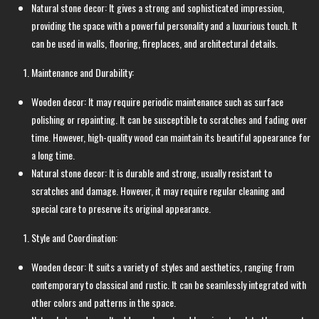
Natural stone decor: It gives a strong and sophisticated impression,
providing the space with a powerful personality and a luxurious touch. It
can be used in walls, flooring, fireplaces, and architectural details.
Maintenance and Durability:
Wooden decor: It may require periodic maintenance such as surface
polishing or repainting. It can be susceptible to scratches and fading over
time. However, high-quality wood can maintain its beautiful appearance for
a long time.
Natural stone decor: It is durable and strong, usually resistant to
scratches and damage. However, it may require regular cleaning and
special care to preserve its original appearance.
Style and Coordination:
Wooden decor: It suits a variety of styles and aesthetics, ranging from
contemporary to classical and rustic. It can be seamlessly integrated with
other colors and patterns in the space.