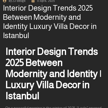
by 23-design
11 April، 2025
Interior Design Trends 2025
Between Modernity and
Identity Luxury Villa Decor in
Istanbul
Interior Design Trends
2025 Between
Modernity and Identity |
Luxury Villa Decor in
Istanbul
On a peaceful morning in the winter of 2025, “Layla” opened