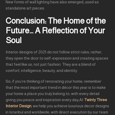
New forms of wall lighting have also emerged, used as
standalone art pieces.
Conclusion: The Home of the
Future… A Reflection of Your
Soul
Interior designs of 2025 do not follow strict rules; rather,
they open the door to self-expression and creating spaces
that feel like us, not just fashion. They are a blend of
comfort, intelligence, beauty, and identity.
So, if you’re thinking of renovating your home, remember
that the most important trend in décor this year is to make
your home a place you truly belong to, with every detail
giving you peace and inspiration every day,At
Twinty Three
Interior Design
, we help you achieve luxurious decor designs
in Istanbul and worldwide, with direct execution by our team