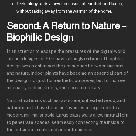
Technology adds a new dimension of comfort and luxury,
without taking away from the warmth of the home.
Second: A Return to Nature –
Biophilic Desig
n
In an attempt to escape the pressures of the digital world,
interior designs of 2025 have strongly embraced biophilic
design, which enhances the connection between humans
and nature. Indoor plants have become an essential part of
the design, not just for aesthetic purposes, but to improve
air quality, reduce stress, and boost creativity.
Natural materials such as raw stone, untreated wood, and
natural marble have become favorites, integrated into a
modern, minimalist style. Large glass walls allow natural light
to penetrate spaces, seamlessly connecting the inside to
the outside in a calm and peaceful manner.