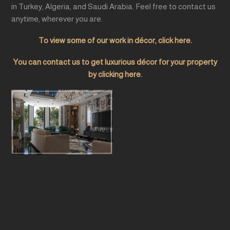
in Turkey, Algeria, and Saudi Arabia. Feel free to contact us
anytime, wherever you are.
To view some of our work in décor, click here.
You can contact us to get luxurious décor for your property
by clicking here.