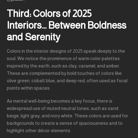
Third: Colors of 2025
Interiors… Between Boldness
and Serenity
Colors in the interior designs of 2025 speak deeply to the
soul. We notice the prominence of warm color palettes
inspired by the earth, such as clay, caramel, and amber.
These are complemented by bold touches of colors like
olive green, cobalt blue, and deep red, often used as focal
points within spaces.
As mental well-being becomes a key focus, there is
widespread use of muted neutral tones, such as sand
beige, light gray, and ivory white. These colors are used for
backgrounds to create a sense of spaciousness and to
highlight other décor elements.