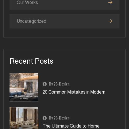
Our Works
Uncategorized
Recent Posts
By 23-Design
20 Common Mistakes in Modern
By 23-Design
The Ultimate Guide to Home