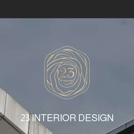
23 INTERIOR DESIGN