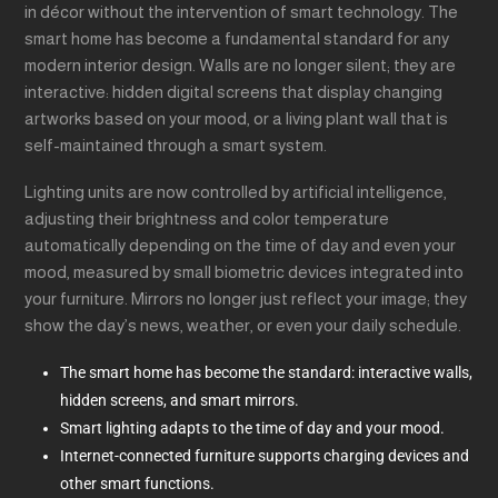
in décor without the intervention of smart technology. The
smart home has become a fundamental standard for any
modern interior design. Walls are no longer silent; they are
interactive: hidden digital screens that display changing
artworks based on your mood, or a living plant wall that is
self-maintained through a smart system.
Lighting units are now controlled by artificial intelligence,
adjusting their brightness and color temperature
automatically depending on the time of day and even your
mood, measured by small biometric devices integrated into
your furniture. Mirrors no longer just reflect your image; they
show the day’s news, weather, or even your daily schedule.
The smart home has become the standard: interactive walls,
hidden screens, and smart mirrors.
Smart lighting adapts to the time of day and your mood.
Internet-connected furniture supports charging devices and
other smart functions.