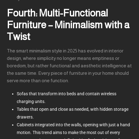
Fourth: Multi-Functional
Furniture – Minimalism with a
Twist
The smart minimalism style in 2025 has evolved in interior
design, where simplicity no longer means emptiness or
boredom, but rather functional and aesthetic intelligence at
the same time. Every piece of furniture in your home should
serve more than one function.
Sofas that transform into beds and contain wireless
charging units.
Tables that open and close as needed, with hidden storage
drawers.
Cabinets integrated into the walls, opening with just a hand
motion. This trend aims to make the most out of every