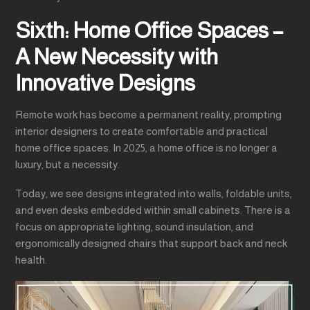
Sixth: Home Office Spaces –
A New Necessity with
Innovative Designs
Remote work has become a permanent reality, prompting
interior designers to create comfortable and practical
home office spaces. In 2025, a home office is no longer a
luxury, but a necessity.
Today, we see designs integrated into walls, foldable units,
and even desks embedded within small cabinets. There is a
focus on appropriate lighting, sound insulation, and
ergonomically designed chairs that support back and neck
health.