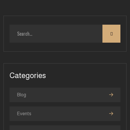
Categories
Blog
Events