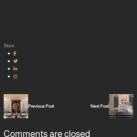
Share:
Previous Post
Next Post
Comments are closed