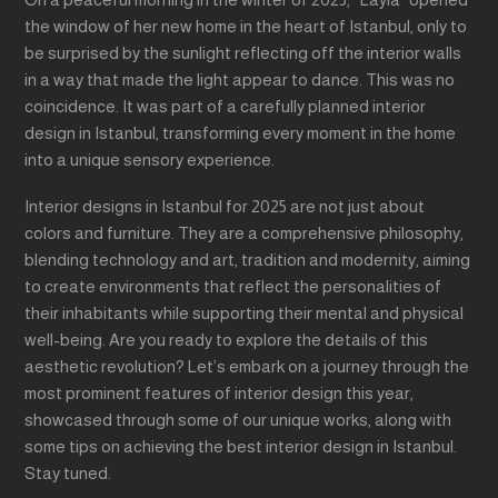
the window of her new home in the heart of Istanbul, only to
be surprised by the sunlight reflecting off the interior walls
in a way that made the light appear to dance. This was no
coincidence. It was part of a carefully planned interior
design in Istanbul, transforming every moment in the home
into a unique sensory experience.
Interior designs in Istanbul for 2025 are not just about
colors and furniture. They are a comprehensive philosophy,
blending technology and art, tradition and modernity, aiming
to create environments that reflect the personalities of
their inhabitants while supporting their mental and physical
well-being. Are you ready to explore the details of this
aesthetic revolution? Let’s embark on a journey through the
most prominent features of interior design this year,
showcased through some of our unique works, along with
some tips on achieving the best interior design in Istanbul.
Stay tuned.