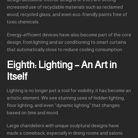
increased use of recyclable materials such as reclaimed
wood, recycled glass, and even eco-friendly paints free of
toxic chemicals.
Energy-efficient devices have also become part of the core
design, from lighting and air conditioning to smart curtains
that automatically close to reduce cooling consumption.
Eighth: Lighting – An Art in
Itself
Lighting is no longer just a tool for visibility; it has become an
artistic element. We see stunning uses of hidden lighting,
floor lighting, and even “dynamic lighting” that changes
based on time and mood.
Large chandeliers with unique sculptural designs have
made a comeback, especially in dining rooms and salons.