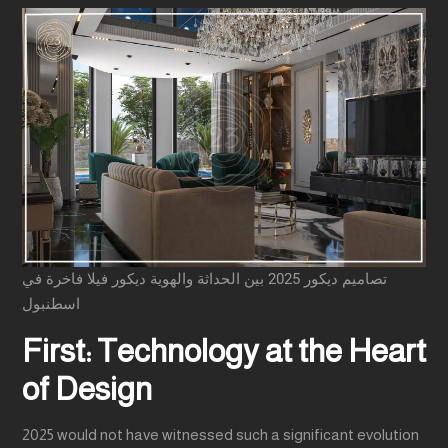
تصاميم ديكور 2025 بين الحداثة والهوية ديكور فيلا فاخرة في
اسطنبول
First: Technology at the Heart
of Design
2025 would not have witnessed such a significant evolution