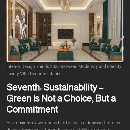
Interior Design Trends 2025 Between Modernity and Identity |
Luxury Villa Decor in Istanbul
Seventh: Sustainability –
Green is Not a Choice, But a
Commitment
Environmental awareness has become a decisive factor in
design decisions. Interior designs of 2025 are seeing