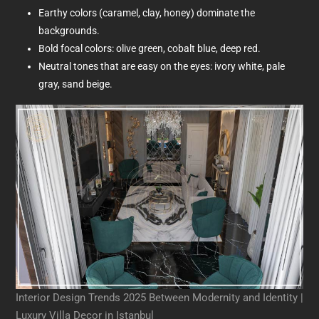
Earthy colors (caramel, clay, honey) dominate the
backgrounds.
Bold focal colors: olive green, cobalt blue, deep red.
Neutral tones that are easy on the eyes: ivory white, pale
gray, sand beige.
Interior Design Trends 2025 Between Modernity and Identity |
Luxury Villa Decor in Istanbul