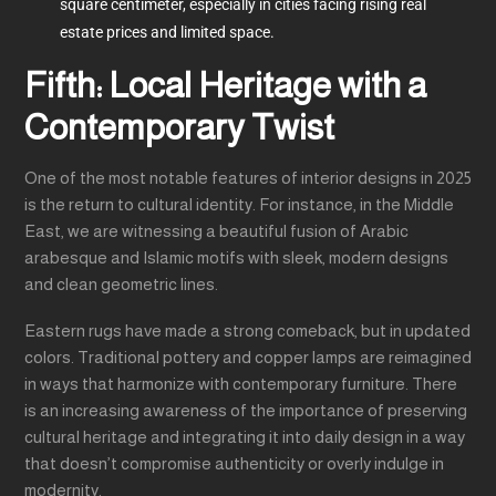
square centimeter, especially in cities facing rising real
estate prices and limited space.
Fifth: Local Heritage with a
Contemporary Twist
One of the most notable features of interior designs in 2025
is the return to cultural identity. For instance, in the Middle
East, we are witnessing a beautiful fusion of Arabic
arabesque and Islamic motifs with sleek, modern designs
and clean geometric lines.
Eastern rugs have made a strong comeback, but in updated
colors. Traditional pottery and copper lamps are reimagined
in ways that harmonize with contemporary furniture. There
is an increasing awareness of the importance of preserving
cultural heritage and integrating it into daily design in a way
that doesn’t compromise authenticity or overly indulge in
modernity.