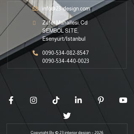
info@23-design.com
Zafer Mahallesi, Cd
SEMBOL SİTE,
Esenyurt/İstanbul
0090-534-082-8547
0090-534-440-0023
Copyright By © 23 interior design – 2026