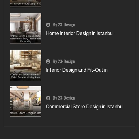
By 23-Design
Home Interior Design in Istanbul:
By 23-Design
Interior Design and Fit-Out in
By 23-Design
Commercial Store Design in Istanbul