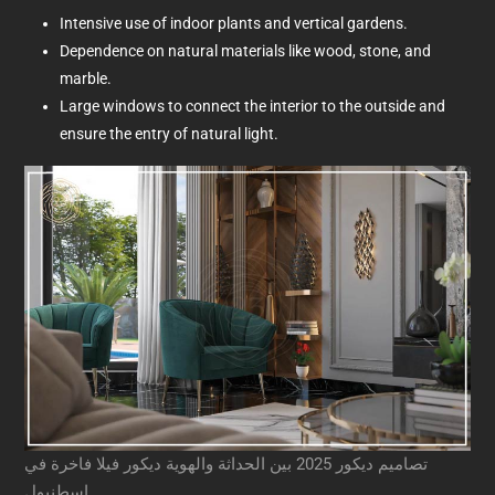
Intensive use of indoor plants and vertical gardens.
Dependence on natural materials like wood, stone, and
marble.
Large windows to connect the interior to the outside and
ensure the entry of natural light.
تصاميم ديكور 2025 بين الحداثة والهوية ديكور فيلا فاخرة في
اسطنبول