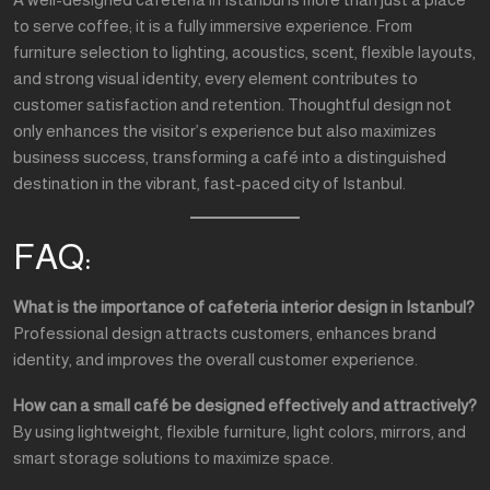
to serve coffee; it is a fully immersive experience. From
furniture selection to lighting, acoustics, scent, flexible layouts,
and strong visual identity, every element contributes to
customer satisfaction and retention. Thoughtful design not
only enhances the visitor’s experience but also maximizes
business success, transforming a café into a distinguished
destination in the vibrant, fast-paced city of Istanbul.
FAQ:
What is the importance of cafeteria interior design in Istanbul?
Professional design attracts customers, enhances brand
identity, and improves the overall customer experience.
How can a small café be designed effectively and attractively?
By using lightweight, flexible furniture, light colors, mirrors, and
smart storage solutions to maximize space.