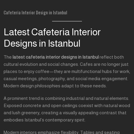
Cafeteria Interior Design in Istanbul
Latest Cafeteria Interior
Designs in Istanbul
The
latest cafeteria interior designs in Istanbul
reflect both
cultural evolution and social changes. Cafes are no longer just
places to enjoy coffee—they are multifunctional hubs for work,
casual meetings, photography, and social media engagement.
Modern design philosophies adapt to these needs.
A prominent trend is combining industrial and natural elements.
Exposed concrete and open ceilings coexist with natural wood
and lush greenery, creating a visually appealing contrast that
embodies Istanbul’s contemporary spirit.
Modern interiors emphasize flexibility. Tables and seating