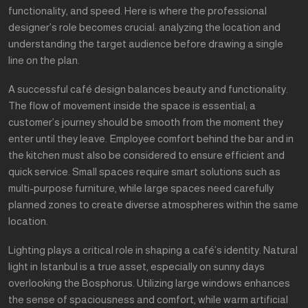
functionality, and speed. Here is where the professional
designer’s role becomes crucial: analyzing the location and
understanding the target audience before drawing a single
line on the plan.
A successful café design balances beauty and functionality.
The flow of movement inside the space is essential; a
customer’s journey should be smooth from the moment they
enter until they leave. Employee comfort behind the bar and in
the kitchen must also be considered to ensure efficient and
quick service. Small spaces require smart solutions such as
multi-purpose furniture, while large spaces need carefully
planned zones to create diverse atmospheres within the same
location.
Lighting plays a critical role in shaping a café’s identity. Natural
light in Istanbul is a true asset, especially on sunny days
overlooking the Bosphorus. Utilizing large windows enhances
the sense of spaciousness and comfort, while warm artificial