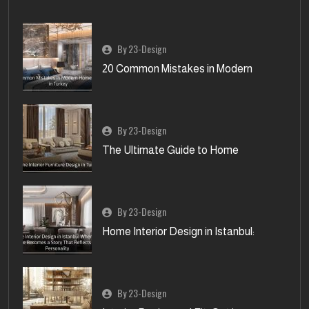
By 23-Design
20 Common Mistakes in Modern
By 23-Design
The Ultimate Guide to Home
By 23-Design
Home Interior Design in Istanbul:
By 23-Design