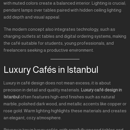
with muted colors create a balanced interior. Lighting is crucial;
pendant lamps over tables paired with hidden ceiling lighting
add depth and visual appeal.
The modern concept also integrates technology, such as
charging outlets at tables and digital ordering systems, making
the café suitable for students, young professionals, and
freelancers seeking a productive environment.
Luxury Cafés in Istanbul
Luxury in café design does not mean excess; it is about
precision in detail and quality materials.
Luxury café design in
Istanbul
often features high-end finishes such as natural
marble, polished dark wood, and metallic accents like copper or
rose gold. Warm lighting highlights these materials and creates
an elegant, cozy atmosphere.
Privacy is key in luxury cafés, with carefully spaced tables and