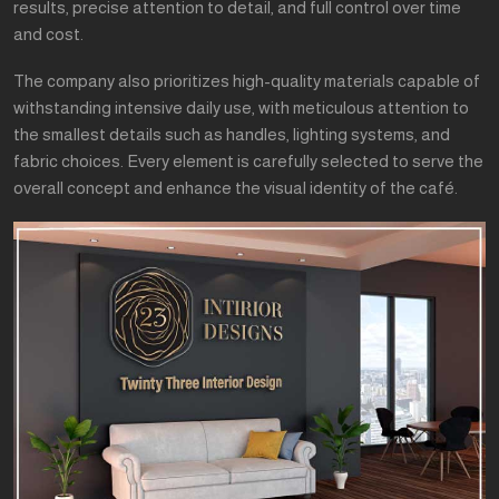
results, precise attention to detail, and full control over time
and cost.
The company also prioritizes high-quality materials capable of
withstanding intensive daily use, with meticulous attention to
the smallest details such as handles, lighting systems, and
fabric choices. Every element is carefully selected to serve the
overall concept and enhance the visual identity of the café.