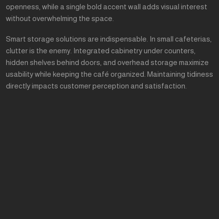
openness, while a single bold accent wall adds visual interest
without overwhelming the space.
Smart storage solutions are indispensable. In small cafeterias,
clutter is the enemy. Integrated cabinetry under counters,
hidden shelves behind doors, and overhead storage maximize
usability while keeping the café organized. Maintaining tidiness
directly impacts customer perception and satisfaction.