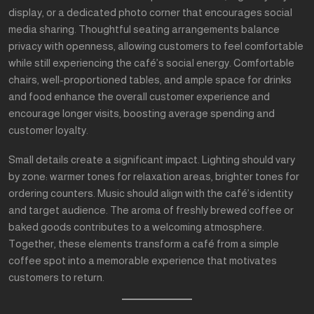
display, or a dedicated photo corner that encourages social
media sharing. Thoughtful seating arrangements balance
privacy with openness, allowing customers to feel comfortable
while still experiencing the café’s social energy. Comfortable
chairs, well-proportioned tables, and ample space for drinks
and food enhance the overall customer experience and
encourage longer visits, boosting average spending and
customer loyalty.
Small details create a significant impact. Lighting should vary
by zone: warmer tones for relaxation areas, brighter tones for
ordering counters. Music should align with the café’s identity
and target audience. The aroma of freshly brewed coffee or
baked goods contributes to a welcoming atmosphere.
Together, these elements transform a café from a simple
coffee spot into a memorable experience that motivates
customers to return.