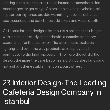
lighting in the evening creates an intimate atmosphere that
encourages longer stays. Colors also have a psychological
impact; earthy tones provide warmth, light tones enhance
spaciousness, and dark tones add luxury and visual depth.
Cafeteria interior design in Istanbul is a process that begins
with meticulous study and ends with a complete sensory
experience for the customer. The smell, music, textures,
lighting, and even the way products are displayed all
contribute to the final impression. The more thoughtful the
design, the more the café becomes a distinguished landmark,
not just another establishment on a busy street.
23 Interior Design: The Leading
Cafeteria Design Company in
Istanbul