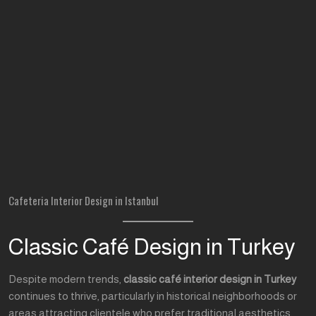
Cafeteria Interior Design in Istanbul
Classic Café Design in Turkey
Despite modern trends,
classic café interior design in Turkey
continues to thrive, particularly in historical neighborhoods or
areas attracting clientele who prefer traditional aesthetics.