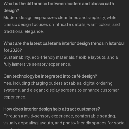
What is the difference between modern and classic café
design?
Modern design emphasizes clean lines and simplicity, while
classic design focuses on intricate details, warm colors, and
traditional elegance.
What are the latest cafeteria interior design trends in Istanbul
for 2026?
Sustainability, eco-friendly materials, flexible layouts, and a
fully immersive sensory experience.
Can technology be integrated into café design?
Yes, including charging outlets at tables, digital ordering
systems, and elegant display screens to enhance customer
experience.
How does interior design help attract customers?
Through a multi-sensory experience, comfortable seating,
visually appealing layouts, and photo-friendly spaces for social