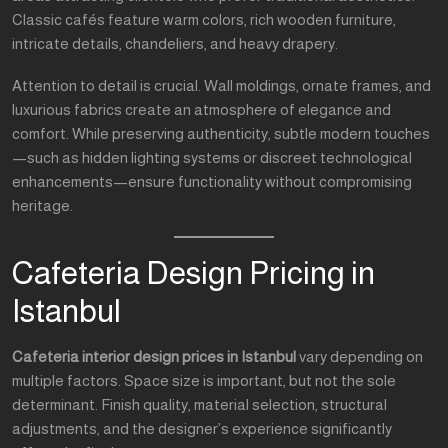
Classic cafés feature warm colors, rich wooden furniture,
intricate details, chandeliers, and heavy drapery.
Attention to detail is crucial. Wall moldings, ornate frames, and
luxurious fabrics create an atmosphere of elegance and
comfort. While preserving authenticity, subtle modern touches
—such as hidden lighting systems or discreet technological
enhancements—ensure functionality without compromising
heritage.
Cafeteria Design Pricing in
Istanbul
Cafeteria interior design prices in Istanbul
vary depending on
multiple factors. Space size is important, but not the sole
determinant. Finish quality, material selection, structural
adjustments, and the designer’s experience significantly