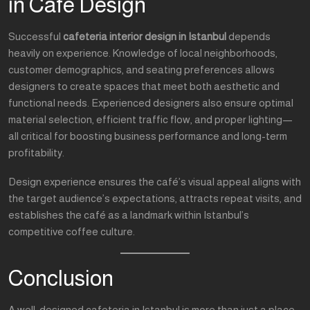
in Café Design
Successful
cafeteria interior design in Istanbul
depends
heavily on experience. Knowledge of local neighborhoods,
customer demographics, and seating preferences allows
designers to create spaces that meet both aesthetic and
functional needs. Experienced designers also ensure optimal
material selection, efficient traffic flow, and proper lighting—
all critical for boosting business performance and long-term
profitability.
Design experience ensures the café’s visual appeal aligns with
the target audience’s expectations, attracts repeat visits, and
establishes the café as a landmark within Istanbul’s
competitive coffee culture.
Conclusion
A well-designed cafeteria in Istanbul is more than just a place