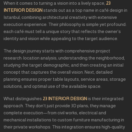
When it comes to turning a vision into a lively space,
23
INTERIOR DESIGN
stands out as a top name in café design in
Istanbul, combining architectural creativity with extensive
execution experience. Their philosophy is simple yet profound:
each café must tell a unique story that reflects the owner’s
identity and vision while appealing to the target audience.
The design journey starts with comprehensive project
research: location analysis, understanding the neighborhood,
studying the target demographic, and then creating an initial
concept that captures the overall vision. Next, detailed
planning ensures proper table layouts, service areas, storage
solutions, and optimal use of the available space.
What distinguishes
23 INTERIOR DESIGN
is their integrated
approach. They don’t just provide 3D plans; they manage
complete execution—from civil works, electrical and
mechanical installations to custom furniture manufacturing in
their private workshops. This integration ensures high-quality