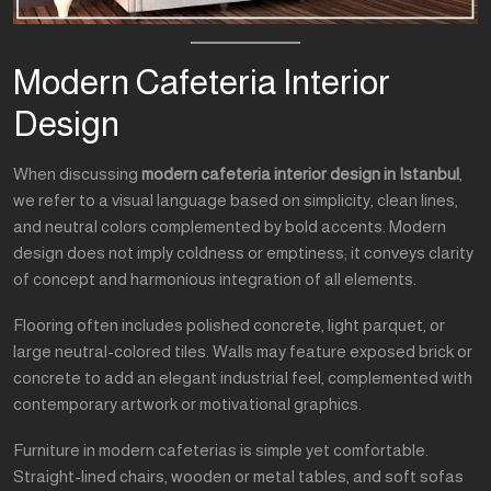
Modern Cafeteria Interior
Design
When discussing
modern cafeteria interior design in Istanbul
,
we refer to a visual language based on simplicity, clean lines,
and neutral colors complemented by bold accents. Modern
design does not imply coldness or emptiness; it conveys clarity
of concept and harmonious integration of all elements.
Flooring often includes polished concrete, light parquet, or
large neutral-colored tiles. Walls may feature exposed brick or
concrete to add an elegant industrial feel, complemented with
contemporary artwork or motivational graphics.
Furniture in modern cafeterias is simple yet comfortable.
Straight-lined chairs, wooden or metal tables, and soft sofas