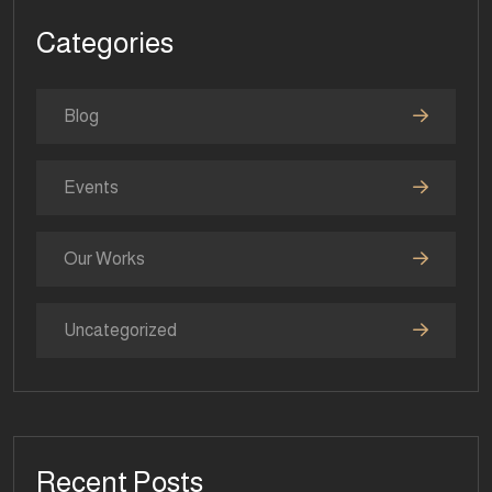
Categories
Blog
Events
Our Works
Uncategorized
Recent Posts