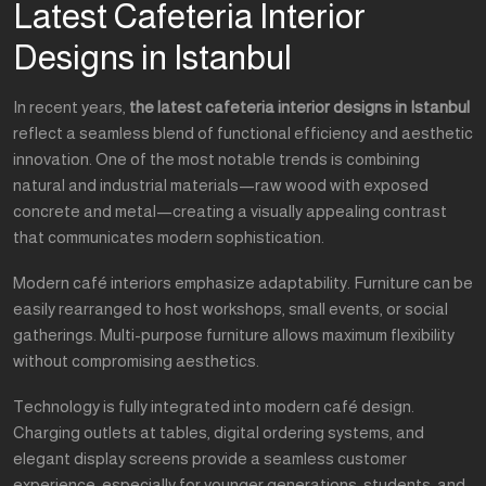
Latest Cafeteria Interior
Designs in Istanbul
In recent years,
the latest cafeteria interior designs in Istanbul
reflect a seamless blend of functional efficiency and aesthetic
innovation. One of the most notable trends is combining
natural and industrial materials—raw wood with exposed
concrete and metal—creating a visually appealing contrast
that communicates modern sophistication.
Modern café interiors emphasize adaptability. Furniture can be
easily rearranged to host workshops, small events, or social
gatherings. Multi-purpose furniture allows maximum flexibility
without compromising aesthetics.
Technology is fully integrated into modern café design.
Charging outlets at tables, digital ordering systems, and
elegant display screens provide a seamless customer
experience, especially for younger generations, students, and