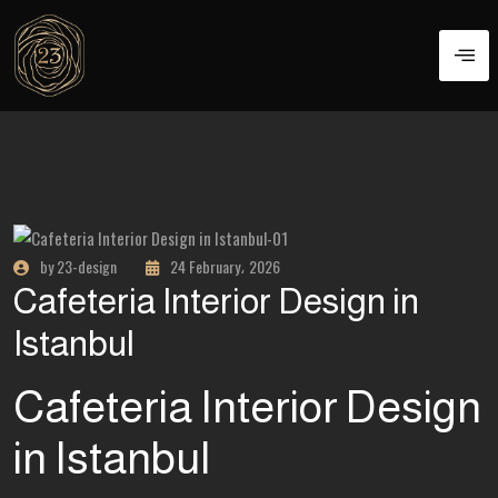
by 23-design
24 February، 2026
Cafeteria Interior Design in
Istanbul
Cafeteria Interior Design
in Istanbul