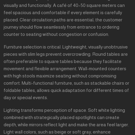
visually and functionally. A café of 40–50 square meters can
feel spacious and comfortable if every element is carefully
placed. Clear circulation paths are essential; the customer
journey should flow seamlessly from entrance to ordering
counter to seating without congestion or confusion.
Furniture selection is critical. Lightweight, visually unobtrusive
pieces with slim legs prevent overcrowding. Round tables are
often preferable to square tables because they facilitate
movement and flexible arrangement. Wall-mounted counters
with high stools maximize seating without compromising
comfort. Multi-functional furniture, such as stackable chairs or
foldable tables, allows quick adaptation for different times of
day or special events.
Lighting transforms perception of space. Soft white lighting
combined with strategically placed spotlights can create
depth, while mirrors reflect light and make the area feel larger.
Light wall colors, such as beige or soft gray, enhance