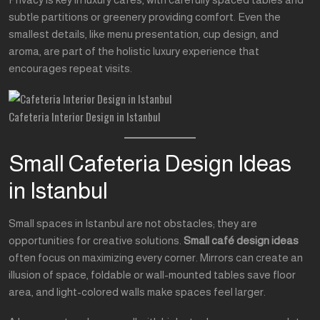
subtle partitions or greenery providing comfort. Even the
smallest details, like menu presentation, cup design, and
aroma, are part of the holistic luxury experience that
encourages repeat visits.
Cafeteria Interior Design in Istanbul
Small Cafeteria Design Ideas
in Istanbul
Small spaces in Istanbul are not obstacles; they are
opportunities for creative solutions.
Small café design ideas
often focus on maximizing every corner. Mirrors can create an
illusion of space, foldable or wall-mounted tables save floor
area, and light-colored walls make spaces feel larger.