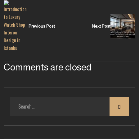
Previous Post
Next Post
Comments are closed