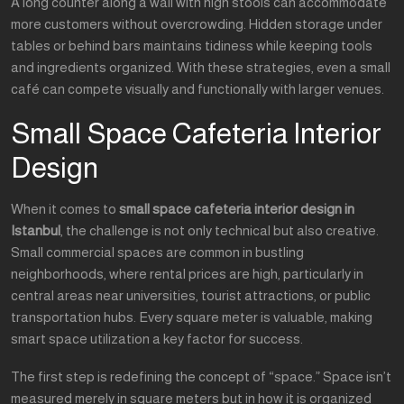
A long counter along a wall with high stools can accommodate
more customers without overcrowding. Hidden storage under
tables or behind bars maintains tidiness while keeping tools
and ingredients organized. With these strategies, even a small
café can compete visually and functionally with larger venues.
Small Space Cafeteria Interior
Design
When it comes to
small space cafeteria interior design in
Istanbul
, the challenge is not only technical but also creative.
Small commercial spaces are common in bustling
neighborhoods, where rental prices are high, particularly in
central areas near universities, tourist attractions, or public
transportation hubs. Every square meter is valuable, making
smart space utilization a key factor for success.
The first step is redefining the concept of “space.” Space isn’t
measured merely in square meters but in how it is organized