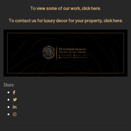
To view some of our work, click here.
To contact us for luxury decor for your property, click here.
Share: