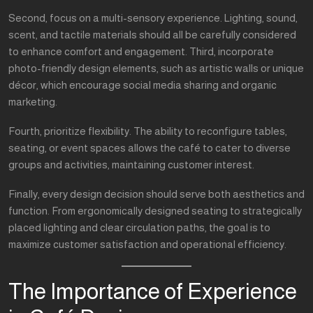
Second, focus on a multi-sensory experience. Lighting, sound,
scent, and tactile materials should all be carefully considered
to enhance comfort and engagement. Third, incorporate
photo-friendly design elements, such as artistic walls or unique
décor, which encourage social media sharing and organic
marketing.
Fourth, prioritize flexibility. The ability to reconfigure tables,
seating, or event spaces allows the café to cater to diverse
groups and activities, maintaining customer interest.
Finally, every design decision should serve both aesthetics and
function. From ergonomically designed seating to strategically
placed lighting and clear circulation paths, the goal is to
maximize customer satisfaction and operational efficiency.
The Importance of Experience