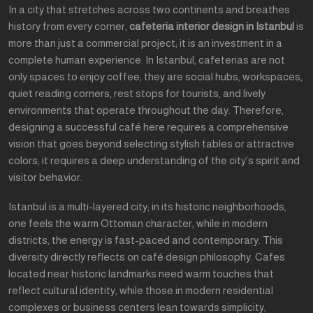
In a city that stretches across two continents and breathes
history from every corner,
cafeteria interior design in Istanbul
is
more than just a commercial project; it is an investment in a
complete human experience. In Istanbul, cafeterias are not
only spaces to enjoy coffee; they are social hubs, workspaces,
quiet reading corners, rest stops for tourists, and lively
environments that operate throughout the day. Therefore,
designing a successful café here requires a comprehensive
vision that goes beyond selecting stylish tables or attractive
colors; it requires a deep understanding of the city’s spirit and
visitor behavior.
Istanbul is a multi-layered city; in its historic neighborhoods,
one feels the warm Ottoman character, while in modern
districts, the energy is fast-paced and contemporary. This
diversity directly reflects on café design philosophy. Cafes
located near historic landmarks need warm touches that
reflect cultural identity, while those in modern residential
complexes or business centers lean towards simplicity,