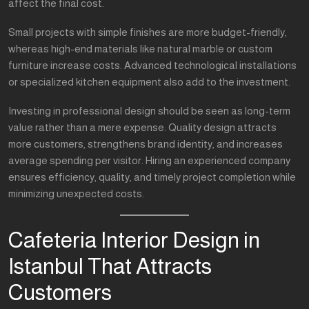
affect the final cost.
Small projects with simple finishes are more budget-friendly,
whereas high-end materials like natural marble or custom
furniture increase costs. Advanced technological installations
or specialized kitchen equipment also add to the investment.
Investing in professional design should be seen as long-term
value rather than a mere expense. Quality design attracts
more customers, strengthens brand identity, and increases
average spending per visitor. Hiring an experienced company
ensures efficiency, quality, and timely project completion while
minimizing unexpected costs.
Cafeteria Interior Design in
Istanbul That Attracts
Customers