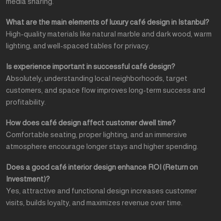
media sharing.
What are the main elements of luxury café design in Istanbul?
High-quality materials like natural marble and dark wood, warm
lighting, and well-spaced tables for privacy.
Is experience important in successful café design?
Absolutely, understanding local neighborhoods, target
customers, and space flow improves long-term success and
profitability.
How does café design affect customer dwell time?
Comfortable seating, proper lighting, and an immersive
atmosphere encourage longer stays and higher spending.
Does a good café interior design enhance ROI (Return on
Investment)?
Yes, attractive and functional design increases customer
visits, builds loyalty, and maximizes revenue over time.