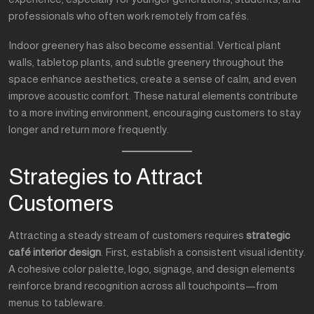
professionals who often work remotely from cafés.
Indoor greenery has also become essential. Vertical plant
walls, tabletop plants, and subtle greenery throughout the
space enhance aesthetics, create a sense of calm, and even
improve acoustic comfort. These natural elements contribute
to a more inviting environment, encouraging customers to stay
longer and return more frequently.
Strategies to Attract
Customers
Attracting a steady stream of customers requires
strategic
café interior design
. First, establish a consistent visual identity.
A cohesive color palette, logo, signage, and design elements
reinforce brand recognition across all touchpoints—from
menus to tableware.