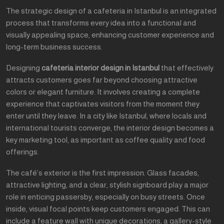
The strategic design of a cafeteria in Istanbul is an integrated
process that transforms every idea into a functional and
visually appealing space, enhancing customer experience and
long-term business success.
Designing
cafeteria interior design in Istanbul
that effectively
attracts customers goes far beyond choosing attractive
colors or elegant furniture. It involves creating a complete
experience that captivates visitors from the moment they
enter until they leave. In a city like Istanbul, where locals and
international tourists converge, the interior design becomes a
key marketing tool, as important as coffee quality and food
offerings.
The café’s exterior is the first impression. Glass facades,
attractive lighting, and a clear, stylish signboard play a major
role in enticing passersby, especially on busy streets. Once
inside, visual focal points keep customers engaged. This can
include a feature wall with unique decorations, a gallery-style