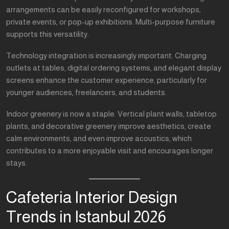
arrangements can be easily reconfigured for workshops,
private events, or pop-up exhibitions. Multi-purpose furniture
supports this versatility.
Technology integration is increasingly important. Charging
outlets at tables, digital ordering systems, and elegant display
screens enhance the customer experience, particularly for
younger audiences, freelancers, and students.
Indoor greenery is now a staple. Vertical plant walls, tabletop
plants, and decorative greenery improve aesthetics, create
calm environments, and even improve acoustics, which
contributes to a more enjoyable visit and encourages longer
stays.
Cafeteria Interior Design
Trends in Istanbul 2026