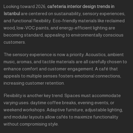
Looking toward 2026,
cafeteria interior design trends in
Istanbul
are centered on sustainability, sensory experiences,
and functional flexibility. Eco-friendly materials like reclaimed
wood, low-VOC paints, and energy-efficient lighting are
becoming standard, appealing to environmentally conscious
customers.
The sensory experience is now a priority. Acoustics, ambient
music, aromas, and tactile materials are all carefully chosen to
enhance comfort and customer engagement. A café that
appeals to multiple senses fosters emotional connections,
increasing customer retention.
Flexibility is another key trend. Spaces must accommodate
varying uses: daytime coffee breaks, evening events, or
weekend workshops. Adaptive furniture, adjustable lighting,
and modular layouts allow cafés to maximize functionality
without compromising style.