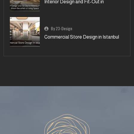
Interior Design and Fit-Out in
By 23-Design
Commercial Store Design in Istanbul