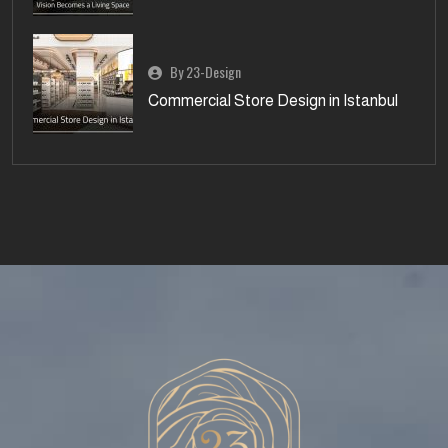
By 23-Design
Commercial Store Design in Istanbul