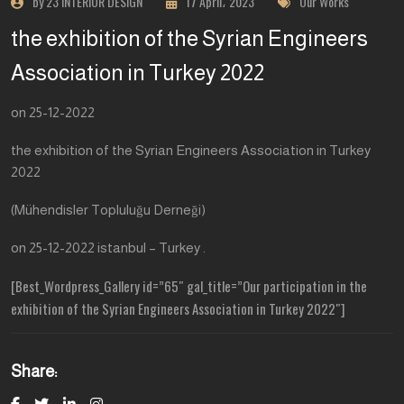
by 23 INTERIOR DESIGN
17 April، 2023
Our Works
the exhibition of the Syrian Engineers
Association in Turkey 2022
on 25-12-2022
the exhibition of the Syrian Engineers Association in Turkey
2022
(Mühendisler Topluluğu Derneği)
on 25-12-2022 istanbul – Turkey .
[Best_Wordpress_Gallery id=”65″ gal_title=”Our participation in the
exhibition of the Syrian Engineers Association in Turkey 2022″]
Share: