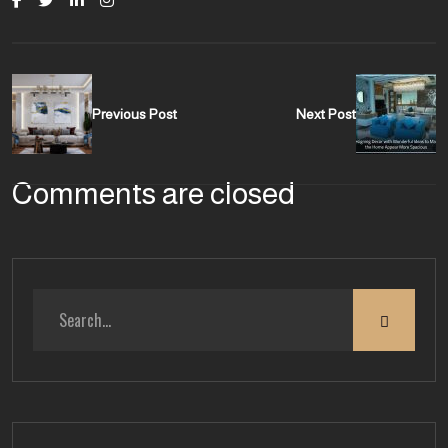
Previous Post
Next Post
Comments are closed