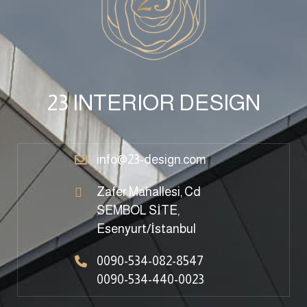
23 INTERIOR DESIGN
info@23-design.com
Zafer Mahallesi, Cd
SEMBOL SİTE,
Esenyurt/İstanbul
0090-534-082-8547
0090-534-440-0023