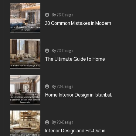
By 23-Design
20 Common Mistakes in Modern
By 23-Design
The Ultimate Guide to Home
By 23-Design
Home Interior Design in Istanbul:
By 23-Design
Interior Design and Fit-Out in