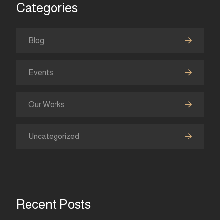
Categories
Blog
Events
Our Works
Uncategorized
Recent Posts