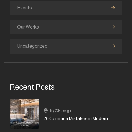
Events
Our Works
Uncategorized
Recent Posts
By 23-Design
20 Common Mistakes in Modern