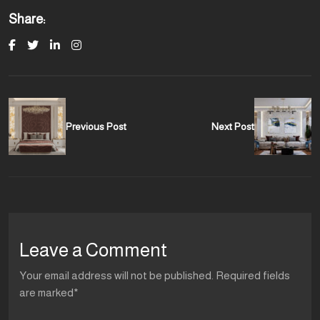
Share:
Previous Post
Next Post
Leave a Comment
Your email address will not be published. Required fields
are marked*