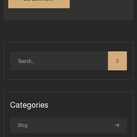
Categories
Blog