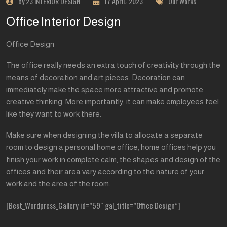
by 23 INTERIOR DESIGN
17 April، 2023
Our Works
Office Interior Design
Office Design
The office really needs an extra touch of creativity through the
means of decoration and art pieces. Decoration can
immediately make the space more attractive and promote
creative thinking. More importantly, it can make employees feel
like they want to work there.
Make sure when designing the villa to allocate a separate
room to design a personal home office, home offices help you
finish your work in complete calm, the shapes and design of the
offices and their area vary according to the nature of your
work and the area of the room.
[Best_Wordpress_Gallery id=”59″ gal_title=”Office Design”]