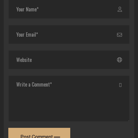
Post Comment