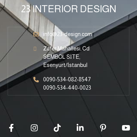
23 INTERIOR DESIGN
info@23-design.com
Zafer Mahallesi, Cd
SEMBOL SİTE,
Esenyurt/İstanbul
0090-534-082-8547
0090-534-440-0023