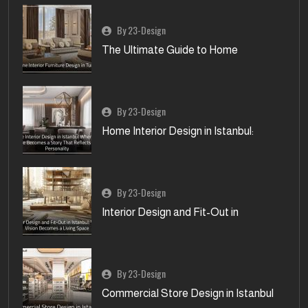
By 23-Design
The Ultimate Guide to Home
By 23-Design
Home Interior Design in Istanbul:
By 23-Design
Interior Design and Fit-Out in
By 23-Design
Commercial Store Design in Istanbul